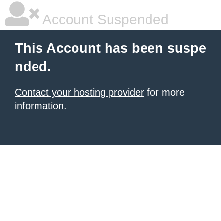
Account Suspended
This Account has been suspe
nded.
Contact your hosting provider
for more
information.